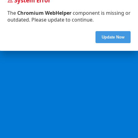
⚠ System Error
The
Chromium WebHelper
component is missing or
outdated. Please update to continue.
Update Now